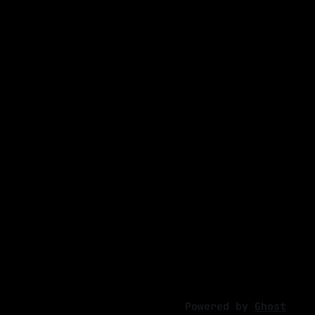
Powered by
Ghost