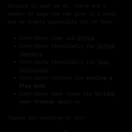
believe in what we do, there are a
number of ways you can give us a hand,
and we hugely appreciate all of them:
Contribute code via
GitHub
Contribute financially via
GitHub
Sponsors
Contribute financially via
Open
Collective
Contribute reviews via
writing a
blog post
Contribute good vibes via
telling
your friends
about us
Thanks for checking us out!